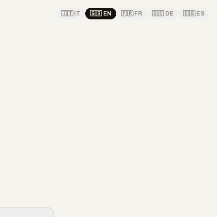
🇮🇹
IT
🇬🇧
EN
🇫🇷
FR
🇩🇪
DE
🇪🇸
ES