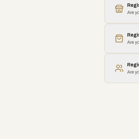
Regi
Are yo
Regi
Are yo
Regi
Are y