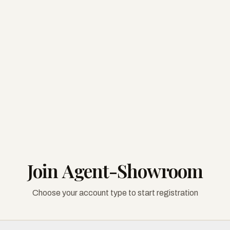
Join Agent-Showroom
Choose your account type to start registration