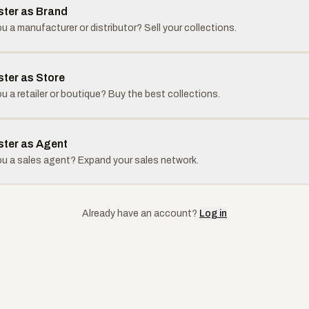
ster as Brand
u a manufacturer or distributor? Sell your collections.
ster as Store
u a retailer or boutique? Buy the best collections.
ster as Agent
ou a sales agent? Expand your sales network.
Already have an account?
Log in