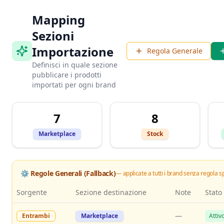
Mapping
Sezioni
Importazione
Regola Generale
Definisci in quale sezione
pubblicare i prodotti
importati per ogni brand
7
8
Marketplace
Stock
⚙️ Regole Generali (Fallback)
— applicate a tutti i brand senza regola s
Sorgente
Sezione destinazione
Note
Stato
—
Entrambi
Marketplace
Attiv