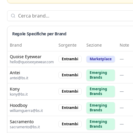
Regole Specifiche per Brand
Brand
Sorgente
Sezione
Note
Quoise Eyewear
—
Entrambi
Marketplace
hello@quoiseeyewear.com
Antei
Emerging
—
Entrambi
Brands
antei@bs.it
Kony
Emerging
—
Entrambi
Brands
kony@bs.it
Hoodboy
Emerging
—
Entrambi
Brands
williamguerra@bs.it
Sacramento
Emerging
—
Entrambi
Brands
sacramento@bs.it