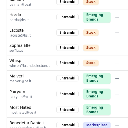
—
Entrambi
Stock
balman@bs.it
Horda
Emerging
—
Entrambi
Brands
horda@bs.it
Lacoste
—
Entrambi
Stock
lacoste@bs.it
Sophia Elle
—
Entrambi
Stock
se@bs.it
Whispr
—
Entrambi
Stock
whispr@brandselection.it
Malveri
Emerging
—
Entrambi
Brands
malveri@bs.it
Pairyum
Emerging
—
Entrambi
Brands
pairyum@bs.it
Most Hated
Emerging
—
Entrambi
Brands
mosthated@bs.it
Benedetta Danieli
—
Entrambi
Marketplace
benedettadanieli@bs.it