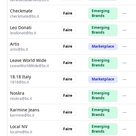
Checkmate
Emerging
—
Faire
Brands
checkmate@bs.it
Leo Donati
Emerging
—
Faire
Brands
leodonati@bs.it
Artis
—
Faire
Marketplace
artis@bs.it
Leave World Wide
Emerging
—
Faire
Brands
LeaveWorldWide@bs.it
18.18 Italy
—
Faire
Marketplace
1818@bs.it
Noskra
Emerging
—
Faire
Brands
noskra@bs.it
Karmine Jeans
Emerging
—
Faire
Brands
karmine@bs.it
Local NV
Emerging
—
Faire
Brands
localnv@bs.it