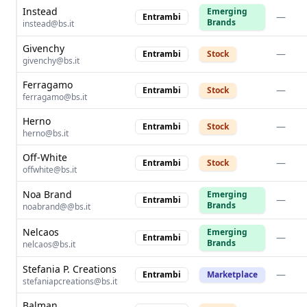
Instead
Emerging
—
Entrambi
Brands
instead@bs.it
Givenchy
—
Entrambi
Stock
givenchy@bs.it
Ferragamo
—
Entrambi
Stock
ferragamo@bs.it
Herno
—
Entrambi
Stock
herno@bs.it
Off-White
—
Entrambi
Stock
offwhite@bs.it
Noa Brand
Emerging
—
Entrambi
Brands
noabrand@@bs.it
Nelcaos
Emerging
—
Entrambi
Brands
nelcaos@bs.it
Stefania P. Creations
—
Entrambi
Marketplace
stefaniapcreations@bs.it
Balman