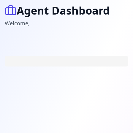
Agent Dashboard
Welcome
,