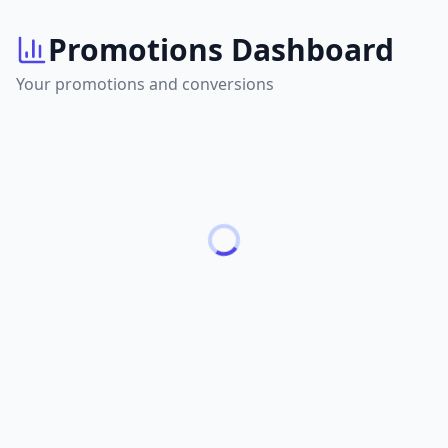
Promotions Dashboard
Your promotions and conversions